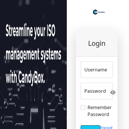
Login
Username
Password
Remember
Password
Forgot