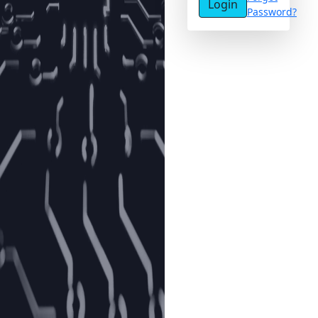
Login
Password?